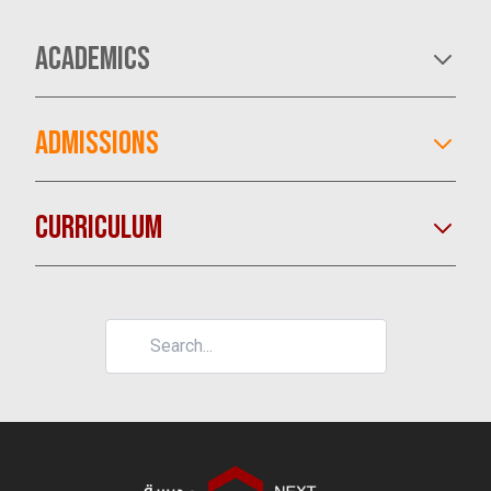
ACADEMICS
ADMISSIONS
CURRICULUM
LEARN MORE
LEARN MORE
LEARN MORE