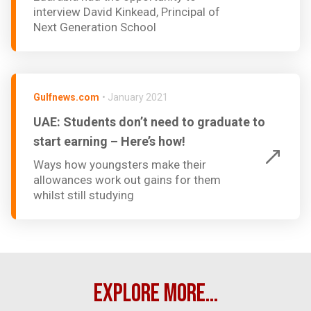
interview David Kinkead, Principal of
Next Generation School
Gulfnews.com
•
January 2021
UAE: Students don’t need to graduate to
start earning – Here’s how!
Ways how youngsters make their
allowances work out gains for them
whilst still studying
EXPLORE MORE...