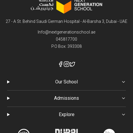
27 - A St. Behind Saudi German Hospital - Al-Barsha 3, Dubai - UAE
Info@nextgenerationschool.ae
045817700
P.O Box: 393308
Our School
Admissions
Explore