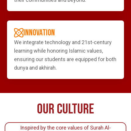
INNOVATION
We integrate technology and 21st-century
learning while honoring Islamic values,
ensuring our students are equipped for both
dunya and akhirah.
OUR CULTURE
Inspired by the core values of Surah Al-