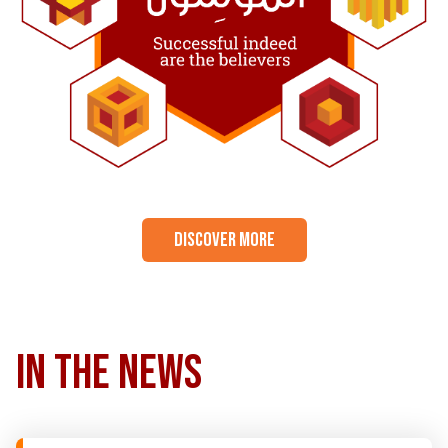
DISCOVER MORE
in the news