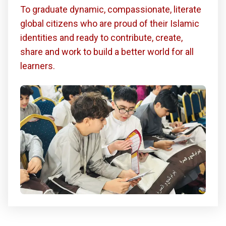
To graduate dynamic, compassionate, literate
global citizens who are proud of their Islamic
identities and ready to contribute, create,
share and work to build a better world for all
learners.