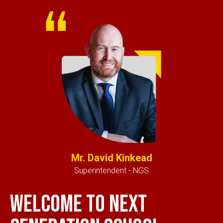
Mr. David Kinkead
Superintendent - NGS
Welcome to next