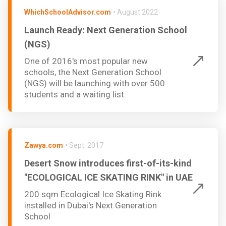
WhichSchoolAdvisor.com
•
August 2022
Launch Ready: Next Generation School
(NGS)
One of 2016's most popular new
schools, the Next Generation School
(NGS) will be launching with over 500
students and a waiting list.
Zawya.com
•
Sept. 2017
Desert Snow introduces first-of-its-kind
"ECOLOGICAL ICE SKATING RINK" in UAE
200 sqm Ecological Ice Skating Rink
installed in Dubai's Next Generation
School