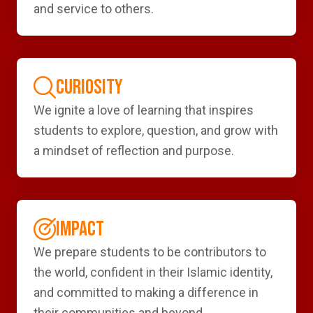
and service to others.
CURIOSITY
We ignite a love of learning that inspires
students to explore, question, and grow with
a mindset of reflection and purpose.
IMPACT
We prepare students to be contributors to
the world, confident in their Islamic identity,
and committed to making a difference in
their communities and beyond.