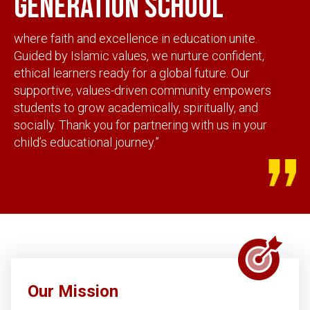
generation school
where faith and excellence in education unite.
Guided by Islamic values, we nurture confident,
ethical learners ready for a global future. Our
supportive, values-driven community empowers
students to grow academically, spiritually, and
socially. Thank you for partnering with us in your
child’s educational journey.”
Our Mission