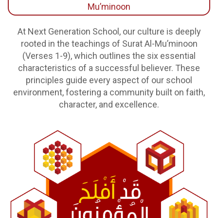
Mu’minoon
At Next Generation School, our culture is deeply
rooted in the teachings of Surat Al-Mu’minoon
(Verses 1-9), which outlines the six essential
characteristics of a successful believer. These
principles guide every aspect of our school
environment, fostering a community built on faith,
character, and excellence.