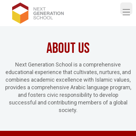
Open 
About Us
Next Generation School is a comprehensive
educational experience that cultivates, nurtures, and
combines academic excellence with Islamic values,
provides a comprehensive Arabic language program,
and fosters civic responsibility to develop
successful and contributing members of a global
society.