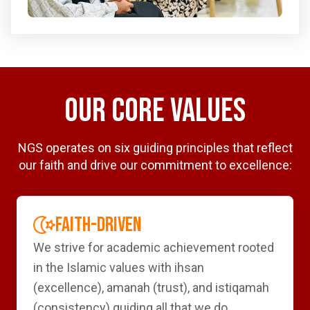
OUR CORE VALUES
NGS operates on six guiding principles that reflect
our faith and drive our commitment to excellence:
FAITH-DRIVEN
We strive for academic achievement rooted
in the Islamic values with ihsan
(excellence), amanah (trust), and istiqamah
(consistency) guiding all that we do.