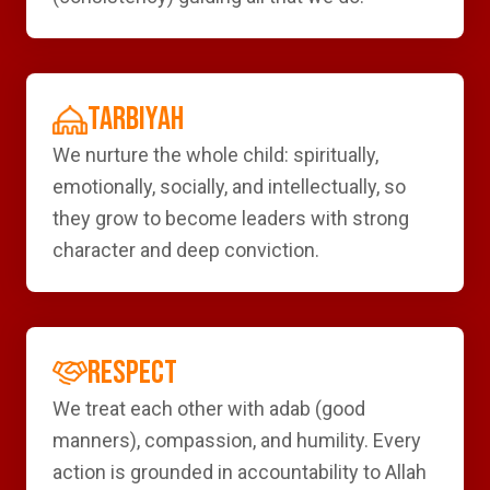
TARBIYAH
We nurture the whole child: spiritually,
emotionally, socially, and intellectually, so
they grow to become leaders with strong
character and deep conviction.
RESPECT
We treat each other with adab (good
manners), compassion, and humility. Every
action is grounded in accountability to Allah