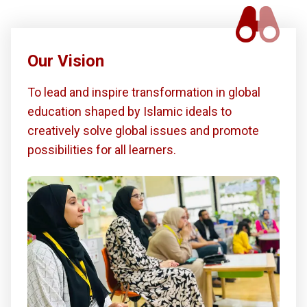
Our Vision
To lead and inspire transformation in global
education shaped by Islamic ideals to
creatively solve global issues and promote
possibilities for all learners.