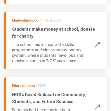
khaleejtimes.com
•
Sept. 2017
Students make money at school, donate
for charity
The school has a unique life skills
programme and classroom economy
system, where students have jobs and
receive salaries in 'NGS' currencies.
Edarabia.com
•
2025
NGS's David Kinkead on Community,
Students, and Future Success
Edarabia had the opportunity to